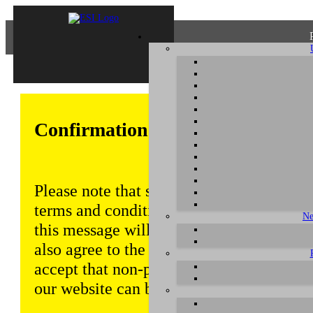
Confirmation of Privacy Policy
Please note that some functions of this w
terms and conditions that are outlined in 
Ne
this message will be displayed from time
also agree to the use of cookies. Addition
accept that non-personalized log and tra
our website can be saved and processed a