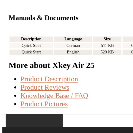
Manuals & Documents
Description
Language
Size
Quick Start
German
511 KB
Quick Start
English
520 KB
More about Xkey Air 25
Product Description
Product Reviews
Knowledge Base / FAQ
Product Pictures