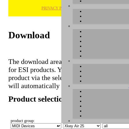
PRIVACY POLICY
H
Download
The download area of our website contains r
for ESI products. You can also find manuals 
product via the selection on this page first,
will automatically appear below.
Product selection
product group:
select product:
select OS: