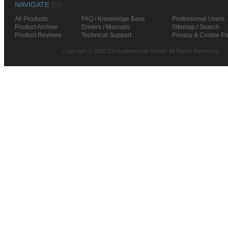
NAVIGATE
ESI
All Products
FAQ / Knowledge Base
Professional Users
Product Archive
Drivers / Manuals
Sitemap / Search
Product Reviews
Technical Support
Privacy & Cookie Po
Copyright © 2026 ESI Audiotechnik GmbH. All Rights Reserved.