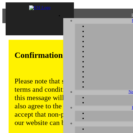
Confirmation of Privacy Policy
Please note that some functions of this w
terms and conditions that are outlined in 
Ne
this message will be displayed from time
also agree to the use of cookies. Addition
accept that non-personalized log and tra
our website can be saved and processed a