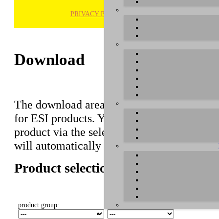
PRIVACY POLICY
H
Download
The download area of our website contains r
for ESI products. You can also find manuals 
product via the selection on this page first,
will automatically appear below.
Product selection
product group:
select product: