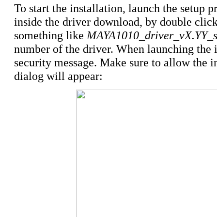
To start the installation, launch the setup p
inside the driver download, by double click
something like
MAYA1010_driver_vX.YY_s
number of the driver. When launching the 
security message. Make sure to allow the ins
dialog will appear: