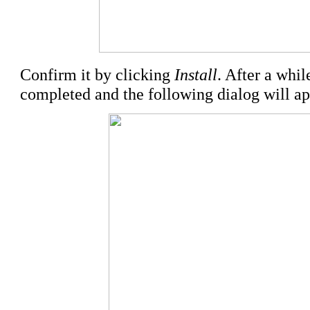
Confirm it by clicking
Install
. After a whil
completed and the following dialog will ap