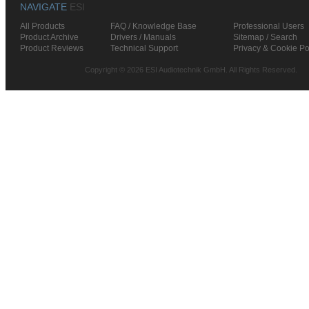
NAVIGATE
ESI
All Products
FAQ / Knowledge Base
Professional Users
Product Archive
Drivers / Manuals
Sitemap / Search
Product Reviews
Technical Support
Privacy & Cookie Po
Copyright © 2026 ESI Audiotechnik GmbH. All Rights Reserved.