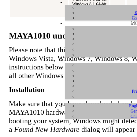
Windows 8.1 64-bit
Windows 10 32-bit
K
Windows 10 64-bit
Co
ME
MAYA1010 under Windows 10 / 8.1 /
Please note that this driver is only intended
Windows Vista, Windows 7, Windows 8, W
instructions below focus on Windows 8.1, h
all other Windows versions.
Installation
Pr
Make sure that you have downloaded and
u
Engl
MAYA1010 hardware in your computer if not
Ger
Chi
booting your system, Windows might detec
a
Found New Hardware
dialog will appear 