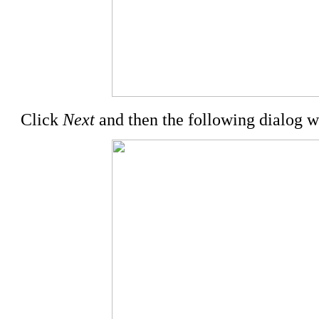
Click
Next
and then the following dialog w