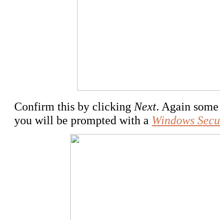
Confirm this by clicking
Next
. Again some 
you will be prompted with a
Windows Secu