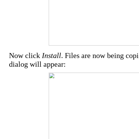
Now click
Install
. Files are now being cop
dialog will appear: