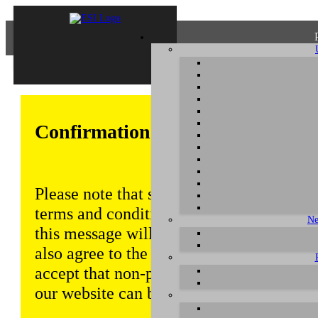
Confirmation of Privacy Policy
Please note that some functions of this w
terms and conditions that are outlined in 
Ne
this message will be displayed from time
also agree to the use of cookies. Addition
accept that non-personalized log and tra
our website can be saved and processed a