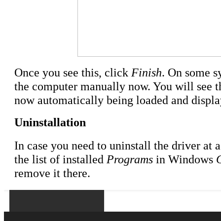
Once you see this, click
Finish
. On some sy
the computer manually now. You will see 
now automatically being loaded and displaye
Uninstallation
In case you need to uninstall the driver at a
the list of installed
Programs
in Windows
remove it there.