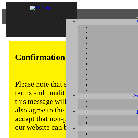
Confirmation of Privacy Policy
Please note that some functions of this w
terms and conditions that are outlined in 
Ne
this message will be displayed from time
also agree to the use of cookies. Addition
accept that non-personalized log and tra
our website can be saved and processed a