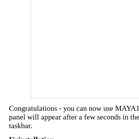
Congratulations - you can now use MAYA1
panel will appear after a few seconds in the
taskbar.