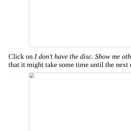
Click on
I don't have the disc. Show me oth
that it might take some time until the next