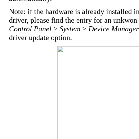
Note: if the hardware is already installed i
driver, please find the entry for an unkwon
Control Panel
>
System
>
Device Manager
driver update option.