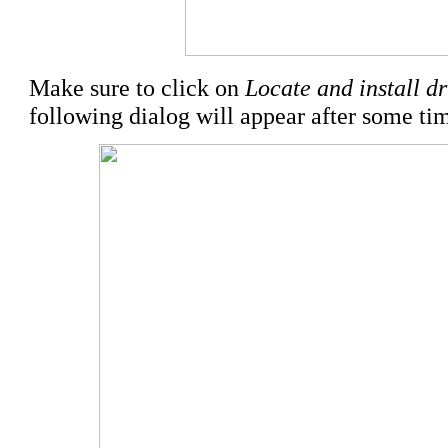
Make sure to click on
Locate and install d
following dialog will appear after some ti