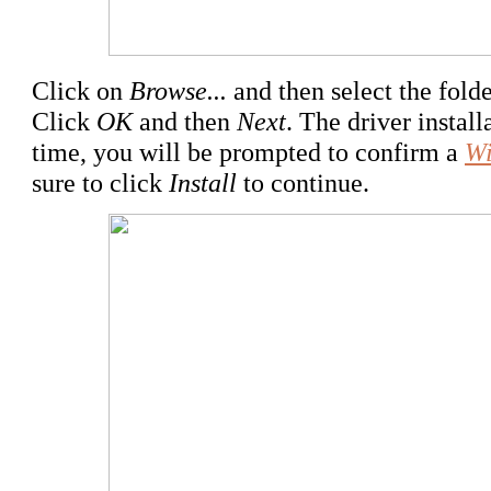
Click on
Browse...
and then select the folde
Click
OK
and then
Next
. The driver instal
time, you will be prompted to confirm a
Wi
sure to click
Install
to continue.