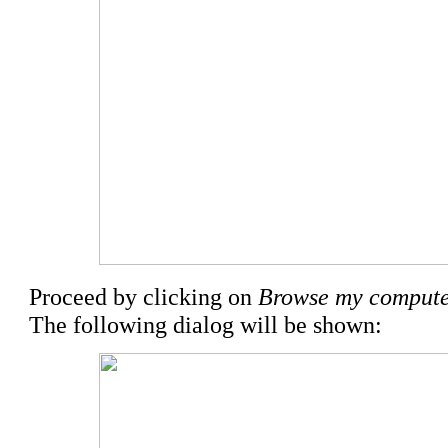
Proceed by clicking on
Browse my computer
The following dialog will be shown: