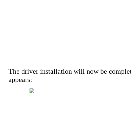
The driver installation will now be complet
appears: