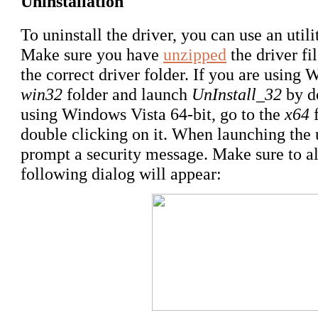
Uninstallation
To uninstall the driver, you can use an utili
Make sure you have
unzipped
the driver f
the correct driver folder. If you are using 
win32
folder and launch
UnInstall_32
by do
using Windows Vista 64-bit, go to the
x64
f
double clicking on it. When launching the
prompt a security message. Make sure to al
following dialog will appear: