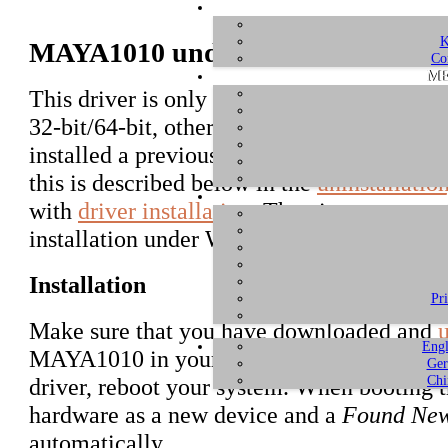
K
MAYA1010 under Windows 7 and 
Co
ME
This driver is only intended for Windows 
32-bit/64-bit, other versions of Windows ar
installed a previous MAYA1010 driver alrea
this is described below in the
uninstallatio
with
driver installation
. The pictures are r
installation under Windows 7 is virtually i
Installation
Pr
Make sure that you have downloaded and
Engl
MAYA1010 in your computer or if you have 
Ger
Chi
driver, reboot your system. When booting 
hardware as a new device and a
Found Ne
automatically.