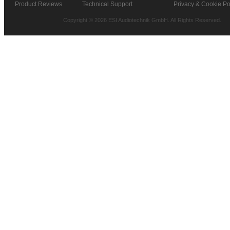
Product Reviews
Technical Support
Privacy & Cookie Po
Copyright © 2026 ESI Audiotechnik GmbH. All Rights Reserved.