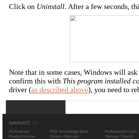
Click on
Uninstall
. After a few seconds, th
Note that in some cases, Windows will ask 
confirm this with
This program installed co
driver (
as described above
), you need to re
NAVIGATE
ESI
All Products
FAQ / Knowledge Base
Professional Users
Product Archive
Drivers / Manuals
Sitemap / Search