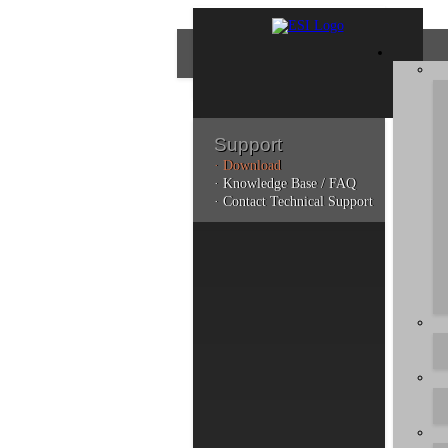
Support
· Download
Con
· Knowledge Base / FAQ
· Contact Technical Support
Plea
poli
Addi
can 
Do