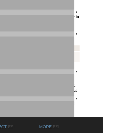
 file, click on the download link / filename in
Readme
Download
eadme.pdf
MAYA_EX5-WinDVD.zip
nality. Uncompress the downloaded file and
am Files\InterVideo\WinDVD ) and S/PDIF out
ECT
ESI
MORE
ESI