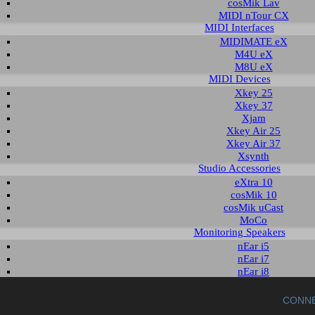
cosMik Lav
MIDI nTour CX
MIDI Interfaces
read the readme notes before using and installing the download. To download the
MIDIMATE eX
t column.
M4U eX
M8U eX
oad for MAYA EX5
MIDI Devices
Xkey 25
Xkey 37
scription
Operating System
Version
Size
Date
Xjam
DVD patch
Windows 2000
-
13 KB
2003-10-09
r
Xkey Air 25
Windows XP
Xkey Air 37
Xsynth
Studio Accessories
EX5 WinDVD AC3 DLL patch file
eXtra 10
cosMik 10
tch file is for WinDVD 4 and WinDVD 5 to provide AC3/DTS path thru functio
cosMik uCast
e .dll file to WinDVD 4 or WinDVD 5 program directory (typically C:\Progr
MoCo
/DTS path thru will be enabled.
Monitoring Speakers
nEar i5
nEar i7
nEar i8
uniK 05+
uniK 08+
CONN
aktiv 10s