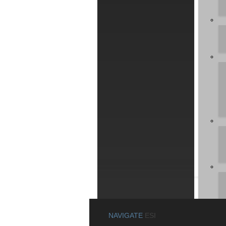
Please 
the las
Downl
De
Win
MAYA 
This pa
copy th
for AC3
NAVIGATE
ESI