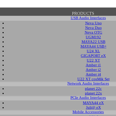
PRODUCTS
USB Audio Interfaces
Neva Uno
Neva Duo
Neva OTG
UGM192
MAYA22 USB
firmation of Privacy Policy
MAYA44 USB+
U24 XL
GIGAPORT eX
U22 XT
se note that some functions of this website require you to agree to the terms an
Amber i1
cy. Until then, this message will be displayed from time to time. With your cons
Amber i2
tionally, by using this website, you accept that non-personalized log and trac
Amber i4
be saved and processed according to our privacy policy.
U22 XT cosMik Set
Network Audio Interfaces
planet 22c
PRIVACY POLICY
HIDE MESS
planet 22x
PCIe Audio Interfaces
MAYA44 eX
Juli@ eX
wnload
Mobile Accessories