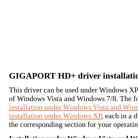
GIGAPORT HD+ driver installati
This driver can be used under Windows XP 
of Windows Vista and Windows 7/8. The fol
installation under Windows Vista and Win
installation under Windows XP
, each in a 
the corresponding section for your operati