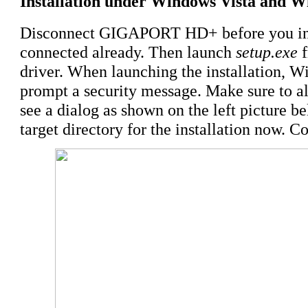
Installation under Windows Vista and W
Disconnect GIGAPORT HD+ before you insta
connected already. Then launch
setup.exe
f
driver. When launching the installation, 
prompt a security message. Make sure to all
see a dialog as shown on the left picture b
target directory for the installation now. C