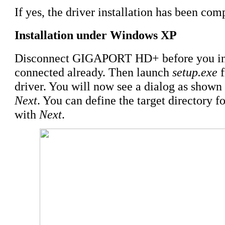
If yes, the driver installation has been com
Installation under Windows XP
Disconnect GIGAPORT HD+ before you insta
connected already. Then launch
setup.exe
f
driver. You will now see a dialog as shown 
Next
. You can define the target directory f
with
Next
.