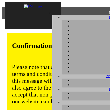
Confirmation of Privacy Policy
Please note that some functions of this w
terms and conditions that are outlined in 
Ne
this message will be displayed from time
also agree to the use of cookies. Addition
accept that non-personalized log and tra
our website can be saved and processed a