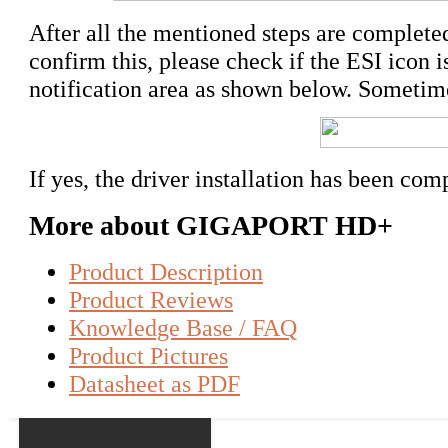
After all the mentioned steps are completed,
confirm this, please check if the ESI icon i
notification area as shown below. Sometime
If yes, the driver installation has been com
More about GIGAPORT HD+
Product Description
Product Reviews
Knowledge Base / FAQ
Product Pictures
Datasheet as PDF