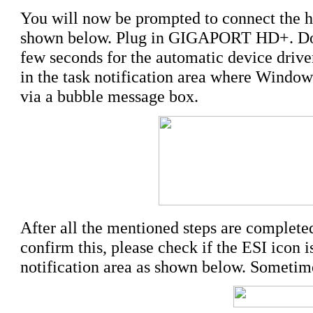
You will now be prompted to connect the ha
shown below. Plug in GIGAPORT HD+. 
few seconds for the automatic device driver
in the task notification area where Windows
via a bubble message box.
After all the mentioned steps are completed,
confirm this, please check if the ESI icon i
notification area as shown below. Sometime