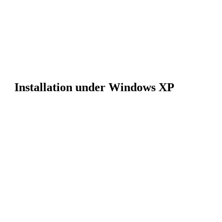
Installation under Windows XP