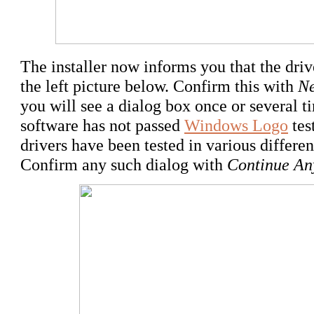
The installer now informs you that the drive
the left picture below. Confirm this with
Ne
you will see a dialog box once or several t
software has not passed
Windows Logo
tes
drivers have been tested in various differe
Confirm any such dialog with
Continue A