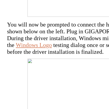
You will now be prompted to connect the ha
shown below on the left. Plug in GIGAP
During the driver installation, Windows m
the
Windows Logo
testing dialog once or 
before the driver installation is finalized.