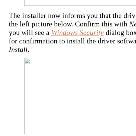
The installer now informs you that the drive
the left picture below. Confirm this with
Ne
you will see a
Windows Security
dialog box
for confirmation to install the driver soft
Install
.