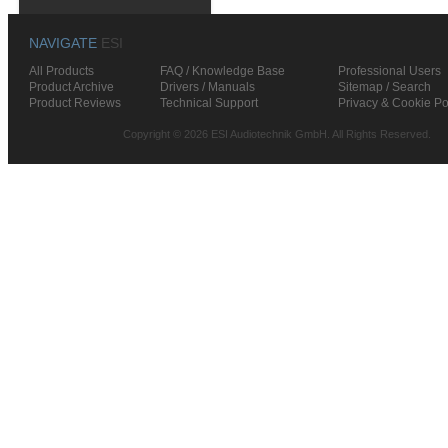
NAVIGATE
ESI
All Products
FAQ / Knowledge Base
Professional Users
Product Archive
Drivers / Manuals
Sitemap / Search
Product Reviews
Technical Support
Privacy & Cookie Po
Copyright © 2026 ESI Audiotechnik GmbH. All Rights Reserved.