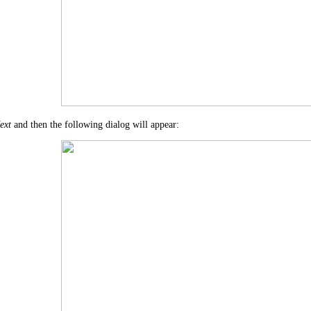
ext
and then the following dialog will appear: