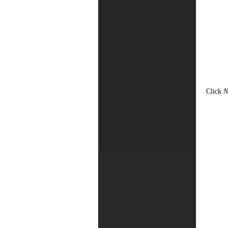
Click
N