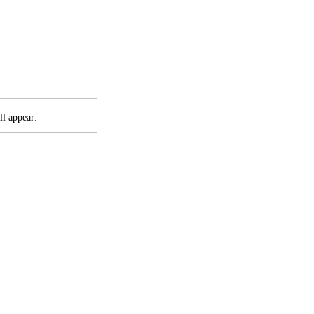
ll appear: