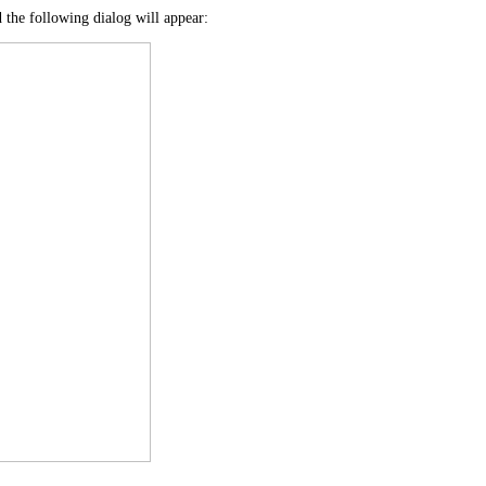
d the following dialog will appear: