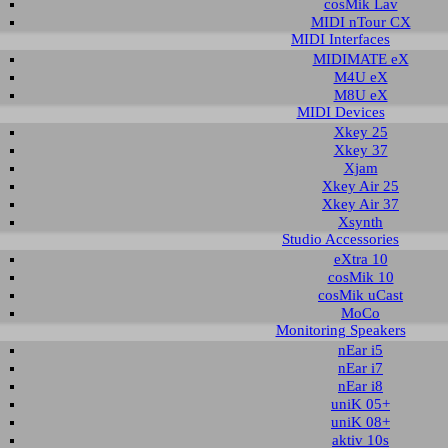
cosMik Lav
MIDI nTour CX
MIDI Interfaces
read the readme notes before using and installing the download. To download the
MIDIMATE eX
t column.
M4U eX
M8U eX
oad for U22 XT
MIDI Devices
Xkey 25
Xkey 37
Description
Operating System
Version
Size
Xjam
er and control panel
Windows Vista 32-bit
1.0
1.106 KB
201
Xkey Air 25
Windows Vista 64-bit
Xkey Air 37
Windows 7 32-bit
Xsynth
Windows 7 64-bit
Studio Accessories
Windows 8.1 32-bit
eXtra 10
Windows 8.1 64-bit
cosMik 10
Windows 10 32-bit
cosMik uCast
Windows 10 64-bit
MoCo
Monitoring Speakers
T under Windows 10, Windows 8.1, Windows 7 and Windows Vis
nEar i5
nEar i7
xt describes how to install the U22 XT driver under Windows 10 (32- or 64-bit).
nEar i8
s Vista, Windows 7, Windows 8 and Windows 8.1.
uniK 05+
uniK 08+
ation
aktiv 10s