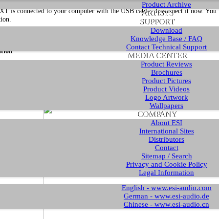
Product Archive
XT is connected to your computer with the USB cable, disconnect it now. You wi
ARTISTS
tion.
SUPPORT
Download
ure that you have downloaded and
unzipped the driver file
with the driver you a
Knowledge Base / FAQ
Contact Technical Support
ation
MEDIA CENTER
Product Reviews
t the installation, launch the setup program, which is an .exe file that is inside
Brochures
ly the filename is something like
U22_XT_vX.YY_setup.exe
where
X.YY
is the
Product Pictures
taller, Windows might display a security message. Make sure to allow the installa
Product Videos
Logo Artwork
Wallpapers
COMPANY
About ESI
International Sites
Distributors
Contact
Sitemap / Search
Privacy and Cookie Policy
Legal Information
English - www.esi-audio.com
German - www.esi-audio.de
Chinese - www.esi-audio.cn