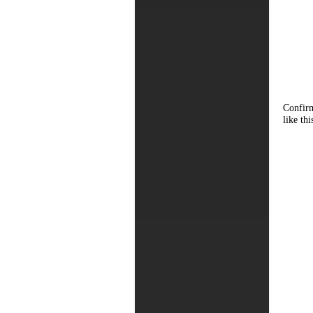
Confirm
like thi