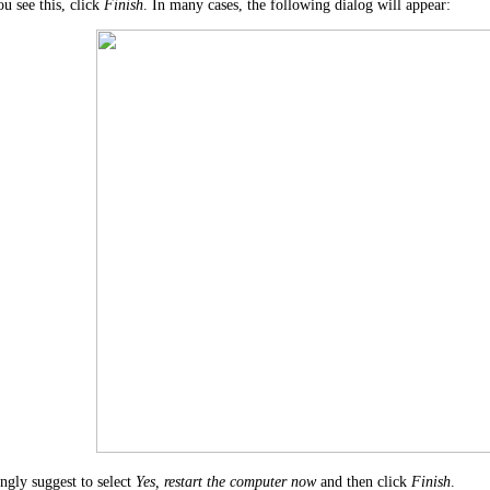
u see this, click
Finish
. In many cases, the following dialog will appear:
ngly suggest to select
Yes, restart the computer now
and then click
Finish
.