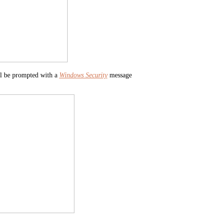
ill be prompted with a
Windows Security
message