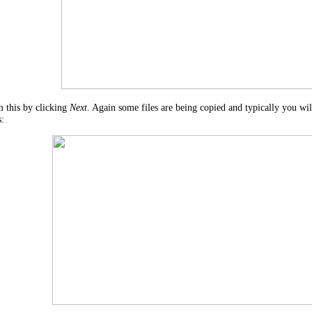
 this by clicking
Next
. Again some files are being copied and typically you w
s: