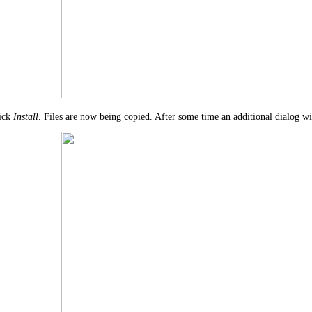
ick
Install
. Files are now being copied. After some time an additional dialog wi