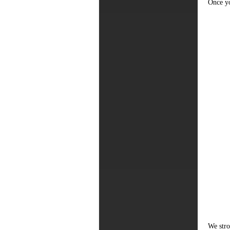
Once yo
We stro