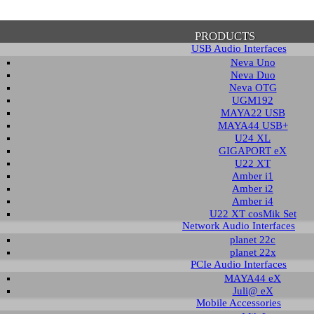
PRODUCTS
USB Audio Interfaces
Neva Uno
Neva Duo
Neva OTG
UGM192
MAYA22 USB
firmation of Privacy Policy
MAYA44 USB+
U24 XL
GIGAPORT eX
U22 XT
se note that some functions of this website require you to agree to the terms an
Amber i1
cy. Until then, this message will be displayed from time to time. With your cons
Amber i2
tionally, by using this website, you accept that non-personalized log and trac
Amber i4
be saved and processed according to our privacy policy.
U22 XT cosMik Set
Network Audio Interfaces
planet 22c
PRIVACY POLICY
HIDE MESS
planet 22x
PCIe Audio Interfaces
MAYA44 eX
Juli@ eX
wnload
Mobile Accessories