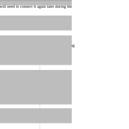
ll need to connect it again later during the
re about to install.
 the driver download, by double clicking on it.
 version number of the driver. When launching
tion. After that, the following dialog will