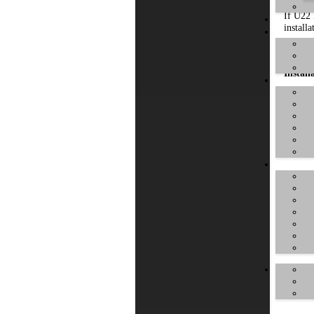
If U22 
installa
Make s
Install
To star
Typical
the ins
appear: