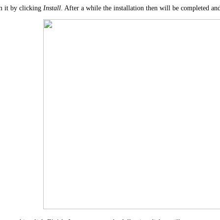
 it by clicking
Install
. After a while the installation then will be completed an