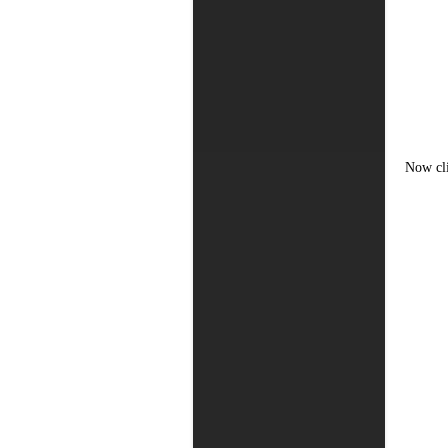
Now cl