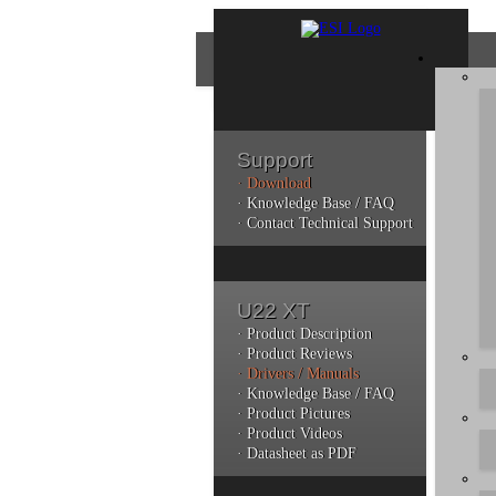
Support
· Download
Con
· Knowledge Base / FAQ
· Contact Technical Support
Plea
poli
U22 XT
Addi
can 
· Product Description
· Product Reviews
· Drivers / Manuals
· Knowledge Base / FAQ
· Product Pictures
· Product Videos
· Datasheet as PDF
Do