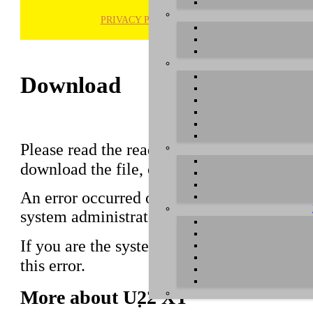
PRIVACY POLICY
H
Download
Please read the readme notes before using 
download the file, click on the download li
An error occurred on the server when proce
system administrator.
If you are the system administrator please 
this error.
More about U22 XT