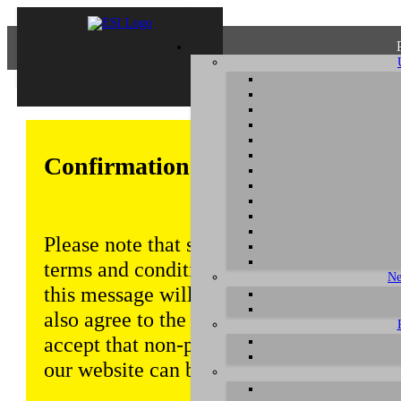
Confirmation of Privacy Policy
Please note that some functions of this w
terms and conditions that are outlined in 
Ne
this message will be displayed from time
also agree to the use of cookies. Addition
accept that non-personalized log and tra
our website can be saved and processed a