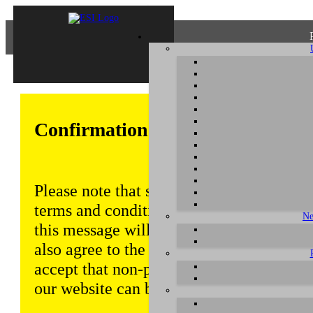
Confirmation of Privacy Policy
Please note that some functions of this w
terms and conditions that are outlined in 
Ne
this message will be displayed from time
also agree to the use of cookies. Addition
accept that non-personalized log and tra
our website can be saved and processed a