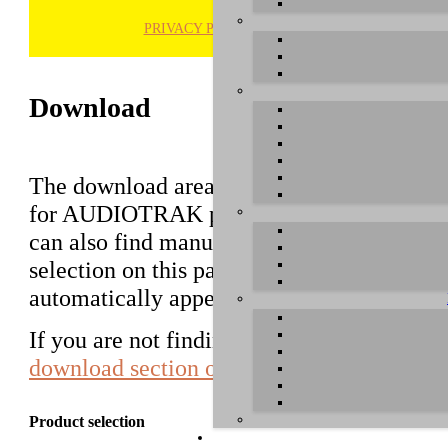
PRIVACY POLICY
H
Download
The download area of our website contains d
for AUDIOTRAK products that used to be 
can also find manuals in this section. Pleas
selection on this page first, a list with all
automatically appear below.
If you are not finding the driver you are lo
download section of AUDIOTRAK in Kor
Product selection