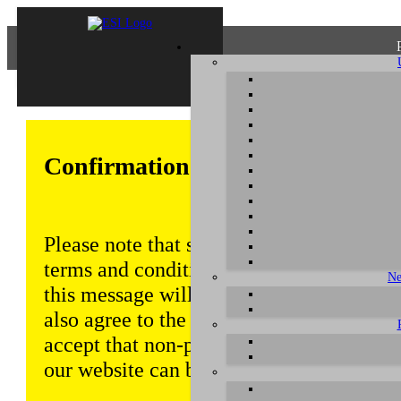
Confirmation of Privacy Policy
Please note that some functions of this w
terms and conditions that are outlined in 
Ne
this message will be displayed from time
also agree to the use of cookies. Addition
accept that non-personalized log and tra
our website can be saved and processed a