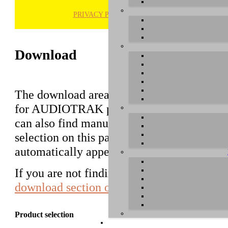
PRIVACY POLICY
H
Download
The download area of our website contains d
for AUDIOTRAK products that used to be 
can also find manuals in this section. Pleas
selection on this page first, a list with all
automatically appear below.
If you are not finding the driver you are lo
download section of AUDIOTRAK in Kor
Product selection