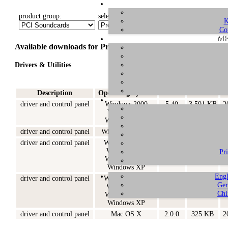
product group:
select product:
select OS:
K
Co
ME
Available downloads for Prodigy 192
Drivers & Utilities
Description
Operating System
Version
Size
driver and control panel
Windows 2000
5.40
3.591 KB
2
Windows XP
Windows 2003
driver and control panel
Windows XP x64
5.20
630 KB
2
driver and control panel
Windows 98SE
5.20
1.351 KB
2
Windows ME
Pr
Windows 2000
Windows XP
Engl
driver and control panel
Windows 98SE
5.10
1.170 KB
2
Ger
Windows ME
Chi
Windows 2000
Windows XP
driver and control panel
Mac OS X
2.0.0
325 KB
2