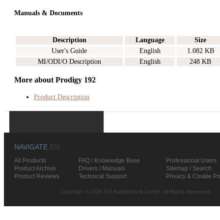
Manuals & Documents
Description
Language
Size
User's Guide
English
1.082 KB
MI/ODI/O Description
English
248 KB
More about Prodigy 192
Product Description
NAVIGATE
ESI
All Products
FAQ / Knowledge Base
Professional Users
Product Archive
Drivers / Manuals
Sitemap / Search
Product Reviews
Technical Support
Privacy & Cookie Po
Copyright © 2026 ESI Audiotechnik GmbH. All Rights Reserved.