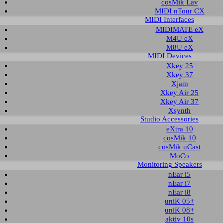
cosMik Lav
MIDI nTour CX
MIDI Interfaces
nload area of our website contains driver and software utilities for AUDIOT
MIDIMATE eX
d by ESI. You can also find manuals in this section. Please select the product via
M4U eX
th all available downloads will automatically appear below.
M8U eX
MIDI Devices
are not finding the driver you are looking for, check the
download section of
Xkey 25
Xkey 37
Xjam
t selection
Xkey Air 25
Xkey Air 37
Xsynth
ct group:
select product:
select OS:
Studio Accessories
eXtra 10
cosMik 10
able downloads for Prodigy HD2
cosMik uCast
MoCo
 & Utilities
Monitoring Speakers
nEar i5
nEar i7
Description
Operating System
Version
Size
D
nEar i8
ed driver and control panel
Windows XP
1.08
1.332 KB
2009
uniK 05+
Windows XP x64
uniK 08+
Windows 2003
aktiv 10s