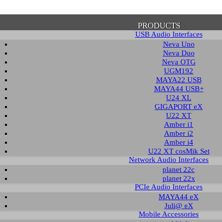
PRODUCTS
USB Audio Interfaces
Neva Uno
Neva Duo
Neva OTG
UGM192
MAYA22 USB
firmation of Privacy Policy
MAYA44 USB+
U24 XL
GIGAPORT eX
U22 XT
se note that some functions of this website require you to agree to the terms an
Amber i1
cy. Until then, this message will be displayed from time to time. With your cons
Amber i2
tionally, by using this website, you accept that non-personalized log and trac
Amber i4
be saved and processed according to our privacy policy.
U22 XT cosMik Set
Network Audio Interfaces
planet 22c
PRIVACY POLICY
HIDE MESS
planet 22x
PCIe Audio Interfaces
MAYA44 eX
Juli@ eX
wnload
Mobile Accessories