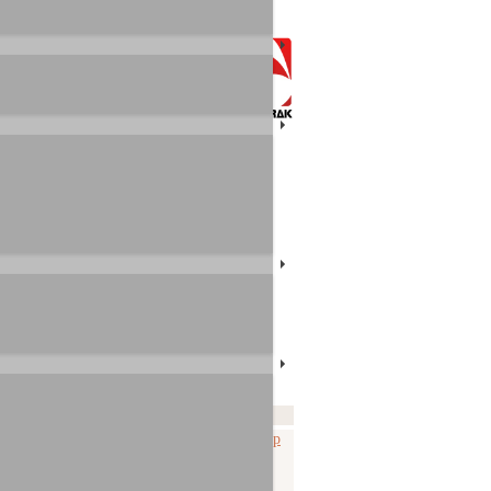
RAK products that used to be made
 the selection on this page first, a
 AUDIOTRAK in Korea
.
ate
Note
File
-10-29
Prodigy_HD2-x2v-v1_08.zip