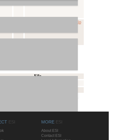
-02-26
beta
Prodigy_HD2-x2v-v0_978.zip
File
Prodigy_HD2-English.pdf
Prodigy_HD2-Deutsch.pdf
ECT
ESI
MORE
ESI
ok
About ESI
Contact ESI