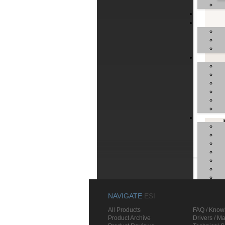
unifi
Manua
U
U
NAVIGATE
ESI
All Products
FAQ / Know
Product Archive
Drivers / M