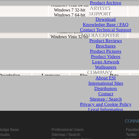
Windows Vista 32-bit
Product Archive
Windows Vista 64-bit
ARTISTS
Windows 7 32-bit
SUPPORT
Windows 7 64-bit
Download
ed driver and control panel
Windows XP
0.978
2.028 KB
2007
Knowledge Base / FAQ
Windows XP x64
Contact Technical Support
Windows 2003
MEDIA CENTER
Windows Vista 32-bit
Product Reviews
Windows Vista 64-bit
Brochures
Product Pictures
Product Videos
ls & Documents
Logo Artwork
Wallpapers
COMPANY
Description
Language
Size
Date
About ESI
ser's Guide
English
950 KB
Q3 2007
International Sites
Distributors
ser's Guide
German
949 KB
Q3 2007
Contact
Sitemap / Search
Privacy and Cookie Policy
Legal Information
English - www.esi-audio.com
CONN
German - www.esi-audio.de
Chinese - www.esi-audio.cn
ledge Base
Professional Users
Facebo
anuals
Sitemap / Search
Twitter