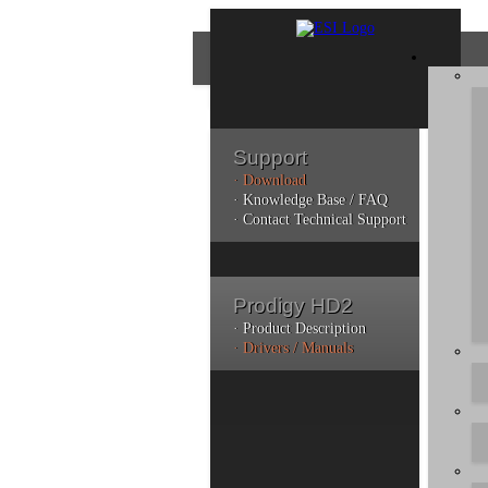
Support
· Download
Con
· Knowledge Base / FAQ
· Contact Technical Support
Plea
poli
Prodigy HD2
Addi
can 
· Product Description
· Drivers / Manuals
Do