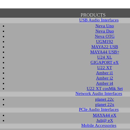
PRODUCTS
USB Audio Interfaces
Neva Uno
Neva Duo
Neva OTG
UGM192
MAYA22 USB
firmation of Privacy Policy
MAYA44 USB+
U24 XL
GIGAPORT eX
U22 XT
se note that some functions of this website require you to agree to the terms an
Amber i1
cy. Until then, this message will be displayed from time to time. With your cons
Amber i2
tionally, by using this website, you accept that non-personalized log and trac
Amber i4
be saved and processed according to our privacy policy.
U22 XT cosMik Set
Network Audio Interfaces
planet 22c
PRIVACY POLICY
HIDE MESS
planet 22x
PCIe Audio Interfaces
MAYA44 eX
Juli@ eX
wnload
Mobile Accessories