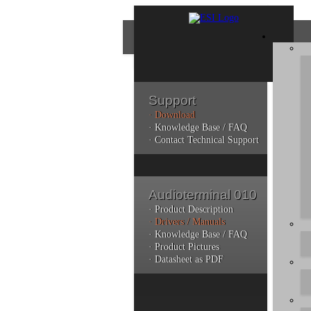
Support
· Download
Con
· Knowledge Base / FAQ
· Contact Technical Support
Plea
poli
Audioterminal 010
Addi
can 
· Product Description
· Drivers / Manuals
· Knowledge Base / FAQ
· Product Pictures
· Datasheet as PDF
Do