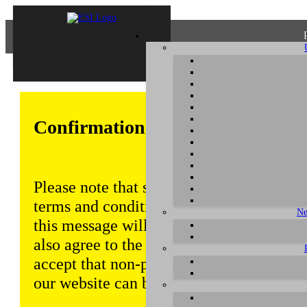
Confirmation of Privacy Policy
Please note that some functions of this w
terms and conditions that are outlined in 
Ne
this message will be displayed from time
also agree to the use of cookies. Addition
accept that non-personalized log and tra
our website can be saved and processed a