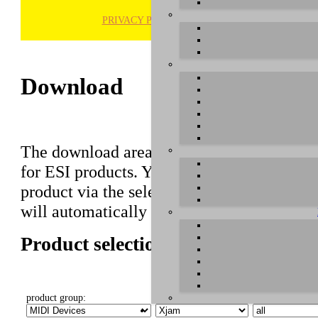
PRIVACY POLICY
H
Download
The download area of our website contains r
for ESI products. You can also find manuals 
product via the selection on this page first,
will automatically appear below.
Product selection
product group:
select product:
select OS: