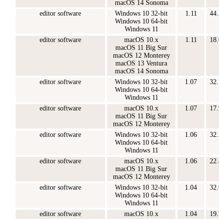
macOS 14 Sonoma
editor software
Windows 10 32-bit
1.11
44
Windows 10 64-bit
Windows 11
editor software
macOS 10.x
1.11
18
macOS 11 Big Sur
macOS 12 Monterey
macOS 13 Ventura
macOS 14 Sonoma
editor software
Windows 10 32-bit
1.07
32
Windows 10 64-bit
Windows 11
editor software
macOS 10.x
1.07
17
macOS 11 Big Sur
macOS 12 Monterey
editor software
Windows 10 32-bit
1.06
32
Windows 10 64-bit
Windows 11
editor software
macOS 10.x
1.06
22
macOS 11 Big Sur
macOS 12 Monterey
editor software
Windows 10 32-bit
1.04
32
Windows 10 64-bit
Windows 11
editor software
macOS 10.x
1.04
19