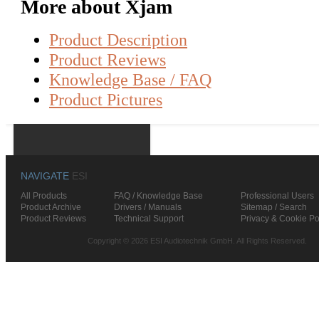
More about Xjam
Product Description
Product Reviews
Knowledge Base / FAQ
Product Pictures
NAVIGATE
ESI
All Products
FAQ / Knowledge Base
Professional Users
Product Archive
Drivers / Manuals
Sitemap / Search
Product Reviews
Technical Support
Privacy & Cookie Po
Copyright © 2026 ESI Audiotechnik GmbH. All Rights Reserved.