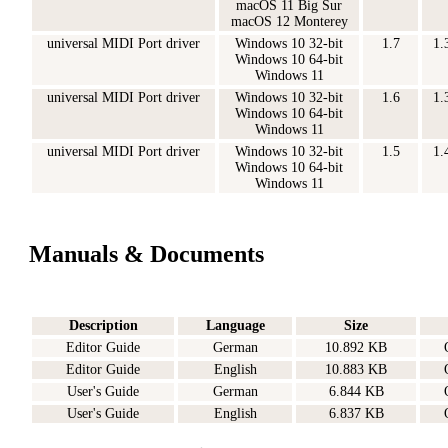
macOS 11 Big Sur
macOS 12 Monterey
universal MIDI Port driver
Windows 10 32-bit
1.7
1.
Windows 10 64-bit
Windows 11
universal MIDI Port driver
Windows 10 32-bit
1.6
1.
Windows 10 64-bit
Windows 11
universal MIDI Port driver
Windows 10 32-bit
1.5
1.
Windows 10 64-bit
Windows 11
Manuals & Documents
Description
Language
Size
Editor Guide
German
10.892 KB
Editor Guide
English
10.883 KB
User's Guide
German
6.844 KB
User's Guide
English
6.837 KB