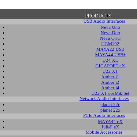
PRODUCTS
USB Audio Interfaces
Neva Uno
Neva Duo
Neva OTG
UGM192
MAYA22 USB
firmation of Privacy Policy
MAYA44 USB+
U24 XL
GIGAPORT eX
U22 XT
se note that some functions of this website require you to agree to the terms an
Amber i1
cy. Until then, this message will be displayed from time to time. With your cons
Amber i2
tionally, by using this website, you accept that non-personalized log and trac
Amber i4
be saved and processed according to our privacy policy.
U22 XT cosMik Set
Network Audio Interfaces
planet 22c
PRIVACY POLICY
HIDE MESS
planet 22x
PCIe Audio Interfaces
MAYA44 eX
Juli@ eX
wnload
Mobile Accessories