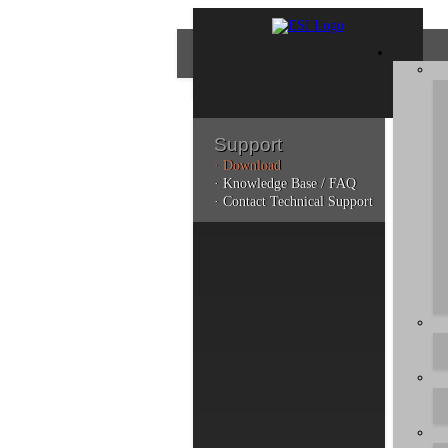
Support
· Download
Con
· Knowledge Base / FAQ
· Contact Technical Support
Plea
poli
Addi
can 
Do