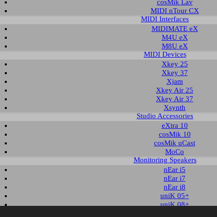
cosMik Lav
MIDI nTour CX
MIDI Interfaces
nload area of our website contains recent driver and software utilities for ESI
MIDIMATE eX
 Please select the product via the selection on this page first, a list with all a
M4U eX
M8U eX
MIDI Devices
t selection
Xkey 25
Xkey 37
Xjam
ct group:
select product:
Xkey Air 25
Xkey Air 37
Xsynth
Studio Accessories
ble downloads for nEar05 classic
eXtra 10
cosMik 10
ls & Documents
cosMik uCast
MoCo
Monitoring Speakers
Description
Language
Size
Date
nEar i5
ser's Guide
English
616 KB
Q1 2003
nEar i7
nEar i8
uniK 05+
uniK 08+
aktiv 10s