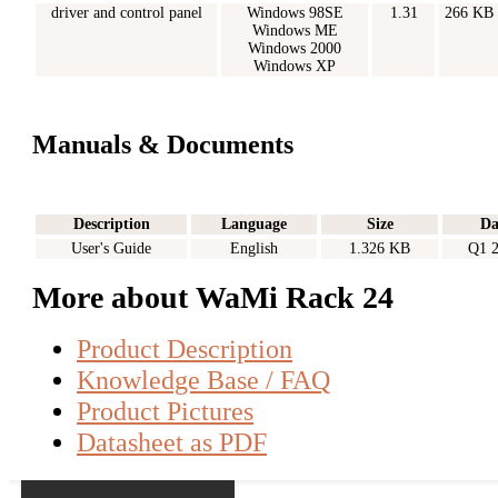
driver and control panel
Windows 98SE
1.31
266 KB
Windows ME
Windows 2000
Windows XP
Manuals & Documents
Description
Language
Size
Da
User's Guide
English
1.326 KB
Q1 
More about WaMi Rack 24
Product Description
Knowledge Base / FAQ
Product Pictures
Datasheet as PDF