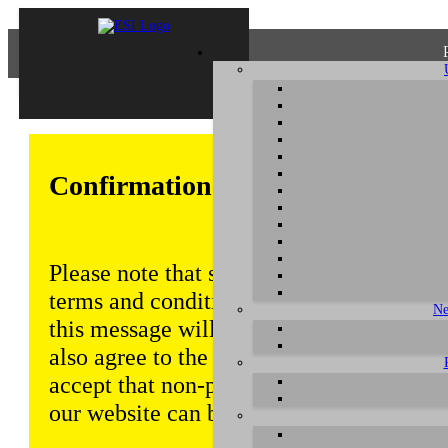
Confirmation of Privacy Policy
Please note that some functions of this w
terms and conditions that are outlined in 
Ne
this message will be displayed from time
also agree to the use of cookies. Addition
accept that non-personalized log and tra
our website can be saved and processed a