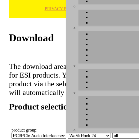
PRIVACY POLICY
H
Download
The download area of our website contains r
for ESI products. You can also find manuals 
product via the selection on this page first,
will automatically appear below.
Product selection
product group:
select product:
select OS: