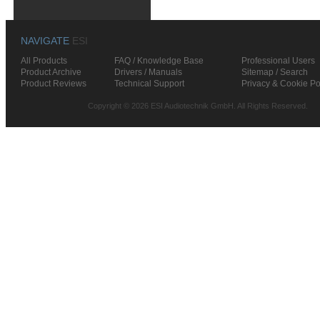
NAVIGATE
ESI
All Products
FAQ / Knowledge Base
Professional Users
Product Archive
Drivers / Manuals
Sitemap / Search
Product Reviews
Technical Support
Privacy & Cookie Po
Copyright © 2026 ESI Audiotechnik GmbH. All Rights Reserved.