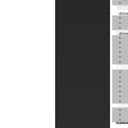
drive
drive
drive
drive
drive
Manua