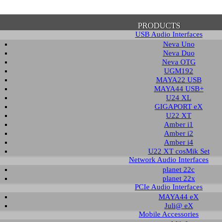
PRODUCTS
USB Audio Interfaces
Neva Uno
Neva Duo
Neva OTG
UGM192
MAYA22 USB
firmation of Privacy Policy
MAYA44 USB+
U24 XL
GIGAPORT eX
U22 XT
se note that some functions of this website require you to agree to the terms an
Amber i1
cy. Until then, this message will be displayed from time to time. With your cons
Amber i2
tionally, by using this website, you accept that non-personalized log and trac
Amber i4
be saved and processed according to our privacy policy.
U22 XT cosMik Set
Network Audio Interfaces
planet 22c
PRIVACY POLICY
HIDE MESS
planet 22x
PCIe Audio Interfaces
MAYA44 eX
Juli@ eX
wnload
Mobile Accessories