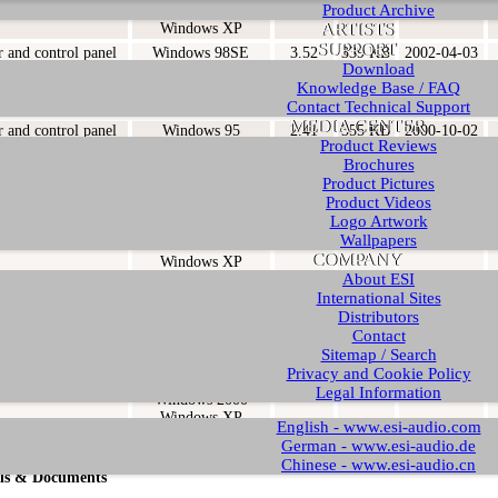
Product Archive
Windows 2000
ARTISTS
Windows XP
SUPPORT
r and control panel
Windows 98SE
3.52
339 KB
2002-04-03
Download
Windows ME
Knowledge Base / FAQ
Windows 2000
Windows XP
Contact Technical Support
MEDIA CENTER
r and control panel
Windows 95
2.41
355 KB
2000-10-02
Product Reviews
Windows 98
Brochures
Windows 98SE
Product Pictures
Windows ME
Product Videos
r and control panel
Windows 98SE
1.31
315 KB
2001-06-03
Logo Artwork
Windows ME
Wallpapers
Windows 2000
COMPANY
Windows XP
About ESI
r and control panel
Windows 98SE
1.1
313 KB
2001-04-30
International Sites
Windows ME
Distributors
Windows 2000
Contact
Windows XP
Sitemap / Search
r and control panel
Windows 98SE
1.0
312 KB
2001-04-26
Privacy and Cookie Policy
Windows ME
Legal Information
Windows 2000
Windows XP
English - www.esi-audio.com
German - www.esi-audio.de
Chinese - www.esi-audio.cn
ls & Documents