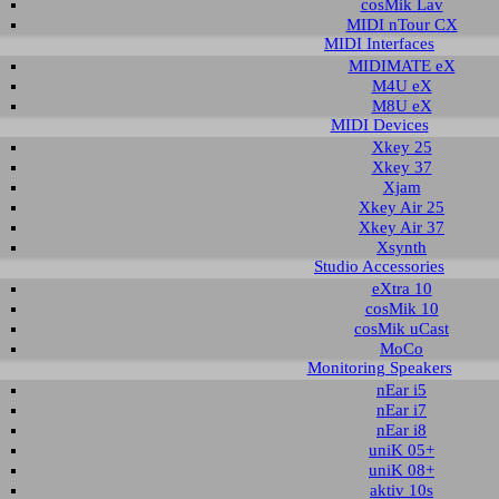
cosMik Lav
MIDI nTour CX
MIDI Interfaces
nload area of our website contains recent driver and software utilities for ESI
MIDIMATE eX
 Please select the product via the selection on this page first, a list with all a
M4U eX
M8U eX
MIDI Devices
t selection
Xkey 25
Xkey 37
Xjam
ct group:
select product:
select OS:
Xkey Air 25
Xkey Air 37
Xsynth
Studio Accessories
able downloads for Waveterminal 2496
eXtra 10
cosMik 10
 & Utilities
cosMik uCast
MoCo
Monitoring Speakers
Description
Operating System
Version
Size
Date
nEar i5
r and control panel
Windows 98SE
3.85
342 KB
2002-11-08
nEar i7
Windows ME
nEar i8
Windows 2000
Windows XP
uniK 05+
uniK 08+
r and control panel
Windows 98SE
3.80
342 KB
2002-05-14
aktiv 10s
Windows ME