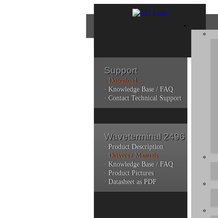
Support
· Download
Con
· Knowledge Base / FAQ
· Contact Technical Support
Plea
poli
Waveterminal 2496
Addi
can 
· Product Description
· Drivers / Manuals
· Knowledge Base / FAQ
· Product Pictures
· Datasheet as PDF
Do