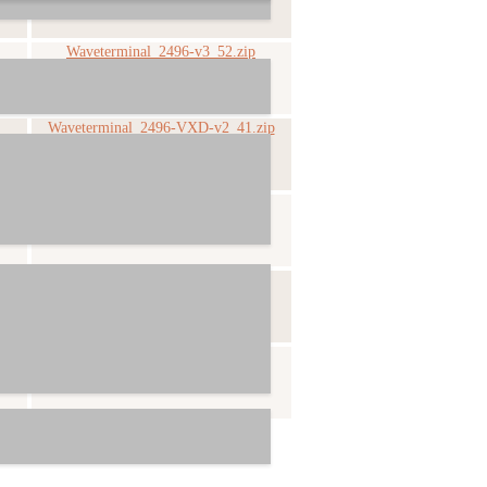
Waveterminal_2496-v3_52.zip
Waveterminal_2496-VXD-v2_41.zip
Waveterminal_2496-v1_31.zip
Waveterminal_2496-v1_1.zip
Waveterminal_2496-v1_0.zip