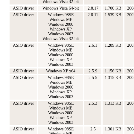
Windows Vista 32-bit
ASIO driver
Windows Vista 64-bit
2.8.17
1.700 KB
200
ASIO driver
Windows 98SE
2.8.11
1.539 KB
200
Windows ME
Windows 2000
Windows XP
Windows 2003
Windows Vista 32-bit
ASIO driver
Windows 98SE
2.6.1
1.289 KB
200
Windows ME
Windows 2000
Windows XP
Windows 2003
ASIO driver
Windows XP x64
2.5.9
1.156 KB
200
ASIO driver
Windows 98SE
2.5.5
1.315 KB
200
Windows ME
Windows 2000
Windows XP
Windows 2003
ASIO driver
Windows 98SE
2.5.3
1.313 KB
200
Windows ME
Windows 2000
Windows XP
Windows 2003
ASIO driver
Windows 98SE
2.5
1.301 KB
200
Windows ME