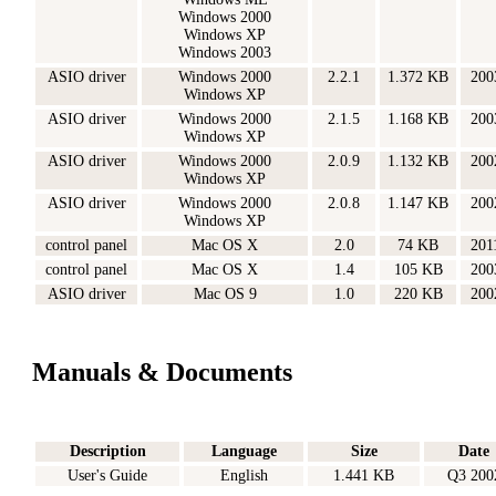
Windows 2000
Windows XP
Windows 2003
ASIO driver
Windows 2000
2.2.1
1.372 KB
200
Windows XP
ASIO driver
Windows 2000
2.1.5
1.168 KB
200
Windows XP
ASIO driver
Windows 2000
2.0.9
1.132 KB
200
Windows XP
ASIO driver
Windows 2000
2.0.8
1.147 KB
200
Windows XP
control panel
Mac OS X
2.0
74 KB
201
control panel
Mac OS X
1.4
105 KB
200
ASIO driver
Mac OS 9
1.0
220 KB
200
Manuals & Documents
Description
Language
Size
Date
User's Guide
English
1.441 KB
Q3 200