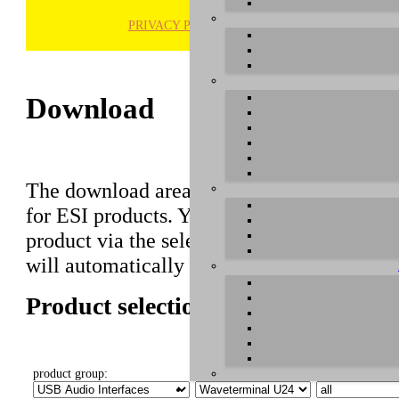
PRIVACY POLICY
H
Download
The download area of our website contains r
for ESI products. You can also find manuals 
product via the selection on this page first,
will automatically appear below.
Product selection
product group:
select product:
select OS: