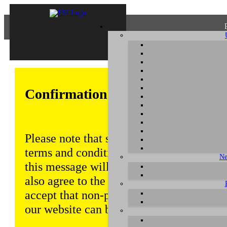
Confirmation of Privacy Policy
Please note that some functions of this w
terms and conditions that are outlined in 
Ne
this message will be displayed from time
also agree to the use of cookies. Addition
accept that non-personalized log and tra
our website can be saved and processed a