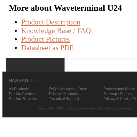
More about Waveterminal U24
Product Description
Knowledge Base / FAQ
Product Pictures
Datasheet as PDF
NAVIGATE
ESI
All Products
FAQ / Knowledge Base
Professional Users
Product Archive
Drivers / Manuals
Sitemap / Search
Product Reviews
Technical Support
Privacy & Cookie Po
Copyright © 2026 ESI Audiotechnik GmbH. All Rights Reserved.