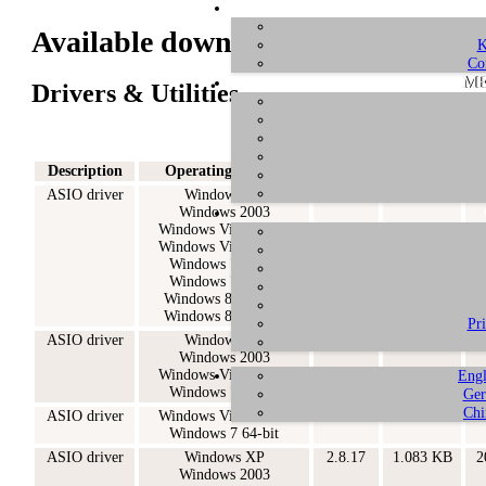
Available downloads for GIGAPor
K
Co
ME
Drivers & Utilities
Description
Operating System
Version
Size
ASIO driver
Windows XP
2.9.53
2.139 KB
2
Windows 2003
Windows Vista 32-bit
Windows Vista 64-bit
Windows 7 32-bit
Windows 7 64-bit
Windows 8.1 32-bit
Windows 8.1 64-bit
Pr
ASIO driver
Windows XP
2.8.40
987 KB
2
Windows 2003
Windows Vista 32-bit
Engl
Windows 7 32-bit
Ger
Chi
ASIO driver
Windows Vista 64-bit
2.8.40
1.099 KB
2
Windows 7 64-bit
ASIO driver
Windows XP
2.8.17
1.083 KB
2
Windows 2003