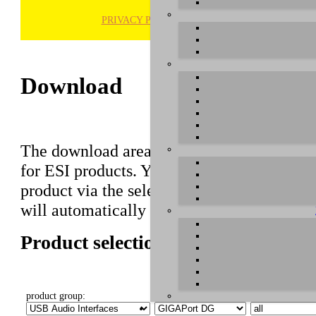
PRIVACY POLICY
H
Download
The download area of our website contains r
for ESI products. You can also find manuals 
product via the selection on this page first,
will automatically appear below.
Product selection
product group:
select product:
select OS: