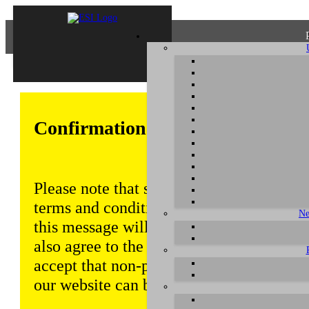
Confirmation of Privacy Policy
Please note that some functions of this w
terms and conditions that are outlined in 
Ne
this message will be displayed from time
also agree to the use of cookies. Addition
accept that non-personalized log and tra
our website can be saved and processed a