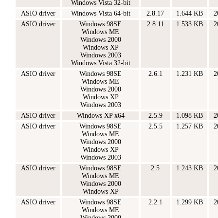
Windows Vista 32-bit
ASIO driver
Windows Vista 64-bit
2.8.17
1.644 KB
2
ASIO driver
Windows 98SE
2.8.11
1.533 KB
2
Windows ME
Windows 2000
Windows XP
Windows 2003
Windows Vista 32-bit
ASIO driver
Windows 98SE
2.6.1
1.231 KB
2
Windows ME
Windows 2000
Windows XP
Windows 2003
ASIO driver
Windows XP x64
2.5.9
1.098 KB
2
ASIO driver
Windows 98SE
2.5.5
1.257 KB
2
Windows ME
Windows 2000
Windows XP
Windows 2003
ASIO driver
Windows 98SE
2.5
1.243 KB
2
Windows ME
Windows 2000
Windows XP
ASIO driver
Windows 98SE
2.2.1
1.299 KB
2
Windows ME
Windows 2000