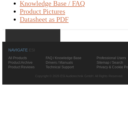
Knowledge Base / FAQ
Product Pictures
Datasheet as PDF
NAVIGATE
ESI
All Products
FAQ / Knowledge Base
Professional Users
Product Archive
Drivers / Manuals
Sitemap / Search
Product Reviews
Technical Support
Privacy & Cookie Po
Copyright © 2026 ESI Audiotechnik GmbH. All Rights Reserved.