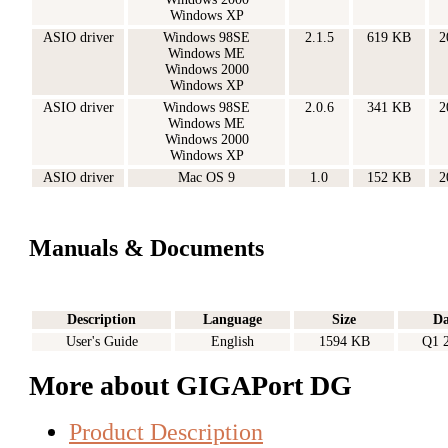
Windows XP
ASIO driver
Windows 98SE
2.1.5
619 KB
2
Windows ME
Windows 2000
Windows XP
ASIO driver
Windows 98SE
2.0.6
341 KB
2
Windows ME
Windows 2000
Windows XP
ASIO driver
Mac OS 9
1.0
152 KB
2
Manuals & Documents
Description
Language
Size
Da
User's Guide
English
1594 KB
Q1 
More about GIGAPort DG
Product Description