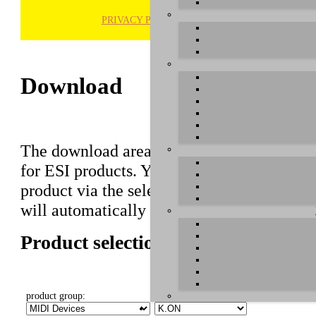
PRIVACY POLICY
H
Download
The download area of our website contains r
for ESI products. You can also find manuals 
product via the selection on this page first,
will automatically appear below.
Product selection
product group:
select product: