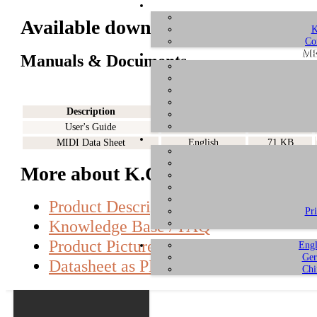
Available downloads for K.ON
K
Co
ME
Manuals & Documents
Description
Language
Size
User's Guide
English
608 KB
MIDI Data Sheet
English
71 KB
More about K.ON
Product Description
Pr
Knowledge Base / FAQ
Product Pictures
Engl
Ger
Datasheet as PDF
Chi