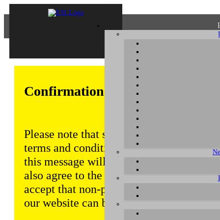
Confirmation of Privacy Policy
Please note that some functions of this w
terms and conditions that are outlined in 
Ne
this message will be displayed from time
also agree to the use of cookies. Addition
accept that non-personalized log and tra
our website can be saved and processed a