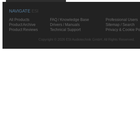
NAVIGATE
ESI
All Products
FAQ / Knowledge Base
Professional Users
Product Archive
Drivers / Manuals
Sitemap / Search
Product Reviews
Technical Support
Privacy & Cookie Po
Copyright © 2026 ESI Audiotechnik GmbH. All Rights Reserved.