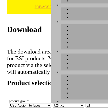
PRIVACY POLICY
H
Download
The download area of our website contains r
for ESI products. You can also find manuals 
product via the selection on this page first,
will automatically appear below.
Product selection
product group:
select product:
select OS: