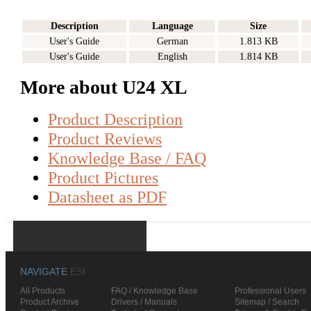
Description
Language
Size
User's Guide
German
1.813 KB
User's Guide
English
1.814 KB
More about U24 XL
Product Description
Product Reviews
Knowledge Base / FAQ
Product Pictures
Datasheet as PDF
NAVIGATE
ESI
All Products
FAQ / Knowledge Base
Professional Users
Product Archive
Drivers / Manuals
Sitemap / Search