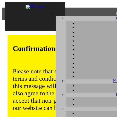
Confirmation of Privacy Policy
Please note that some functions of this w
terms and conditions that are outlined in 
Ne
this message will be displayed from time
also agree to the use of cookies. Addition
accept that non-personalized log and tra
our website can be saved and processed a