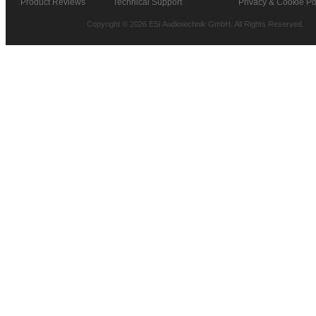
Product Reviews
Technical Support
Privacy & Cookie Po
Copyright © 2026 ESI Audiotechnik GmbH. All Rights Reserved.