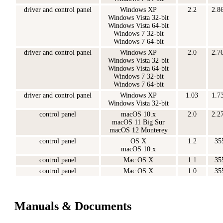
driver and control panel
Windows XP
2.2
2.8
Windows Vista 32-bit
Windows Vista 64-bit
Windows 7 32-bit
Windows 7 64-bit
driver and control panel
Windows XP
2.0
2.7
Windows Vista 32-bit
Windows Vista 64-bit
Windows 7 32-bit
Windows 7 64-bit
driver and control panel
Windows XP
1.03
1.7
Windows Vista 32-bit
control panel
macOS 10.x
2.0
2.2
macOS 11 Big Sur
macOS 12 Monterey
control panel
OS X
1.2
35
macOS 10.x
control panel
Mac OS X
1.1
35
control panel
Mac OS X
1.0
35
Manuals & Documents