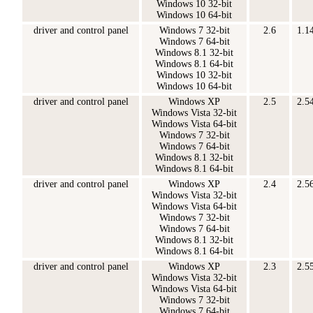
Windows 10 32-bit
Windows 10 64-bit
driver and control panel
Windows 7 32-bit
2.6
1.1
Windows 7 64-bit
Windows 8.1 32-bit
Windows 8.1 64-bit
Windows 10 32-bit
Windows 10 64-bit
driver and control panel
Windows XP
2.5
2.5
Windows Vista 32-bit
Windows Vista 64-bit
Windows 7 32-bit
Windows 7 64-bit
Windows 8.1 32-bit
Windows 8.1 64-bit
driver and control panel
Windows XP
2.4
2.5
Windows Vista 32-bit
Windows Vista 64-bit
Windows 7 32-bit
Windows 7 64-bit
Windows 8.1 32-bit
Windows 8.1 64-bit
driver and control panel
Windows XP
2.3
2.5
Windows Vista 32-bit
Windows Vista 64-bit
Windows 7 32-bit
Windows 7 64-bit