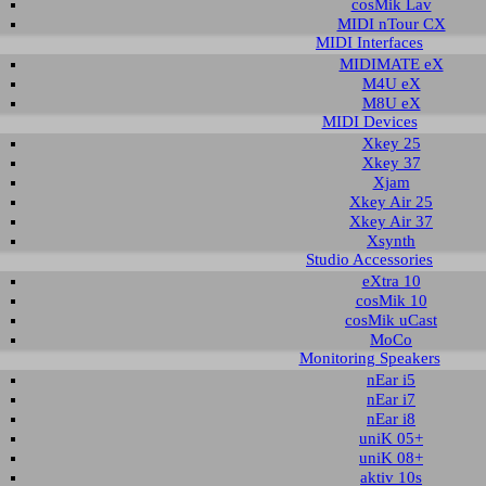
cosMik Lav
MIDI nTour CX
MIDI Interfaces
nload area of our website contains recent driver and software utilities for ESI
MIDIMATE eX
 Please select the product via the selection on this page first, a list with all a
M4U eX
M8U eX
MIDI Devices
t selection
Xkey 25
Xkey 37
Xjam
ct group:
select product:
select OS:
Xkey Air 25
Xkey Air 37
Xsynth
Studio Accessories
able downloads for ESP1010e
eXtra 10
cosMik 10
 & Utilities
cosMik uCast
MoCo
Monitoring Speakers
Description
Operating System
Version
Size
nEar i5
ver and control panel
Windows Vista 32-bit
2.21
1.270 KB
2
nEar i7
Windows Vista 64-bit
nEar i8
Windows 7 32-bit
Windows 7 64-bit
uniK 05+
Windows 8.1 32-bit
uniK 08+
Windows 8.1 64-bit
aktiv 10s