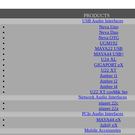
PRODUCTS
USB Audio Interfaces
Neva Uno
Neva Duo
Neva OTG
UGM192
MAYA22 USB
firmation of Privacy Policy
MAYA44 USB+
U24 XL
GIGAPORT eX
U22 XT
se note that some functions of this website require you to agree to the terms an
Amber i1
cy. Until then, this message will be displayed from time to time. With your cons
Amber i2
tionally, by using this website, you accept that non-personalized log and trac
Amber i4
be saved and processed according to our privacy policy.
U22 XT cosMik Set
Network Audio Interfaces
planet 22c
PRIVACY POLICY
HIDE MESS
planet 22x
PCIe Audio Interfaces
MAYA44 eX
Juli@ eX
wnload
Mobile Accessories