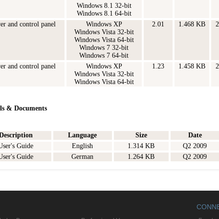
Windows 8.1 32-bit
Windows 8.1 64-bit
ver and control panel
Windows XP
2.01
1.468 KB
2
Windows Vista 32-bit
Windows Vista 64-bit
Windows 7 32-bit
Windows 7 64-bit
ver and control panel
Windows XP
1.23
1.458 KB
2
Windows Vista 32-bit
Windows Vista 64-bit
ls & Documents
Description
Language
Size
Date
User's Guide
English
1.314 KB
Q2 2009
User's Guide
German
1.264 KB
Q2 2009
CONN