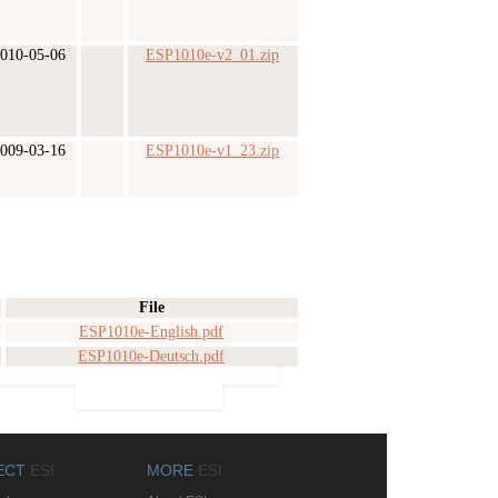
010-05-06
ESP1010e-v2_01.zip
009-03-16
ESP1010e-v1_23.zip
File
ESP1010e-English.pdf
ESP1010e-Deutsch.pdf
ECT
ESI
MORE
ESI