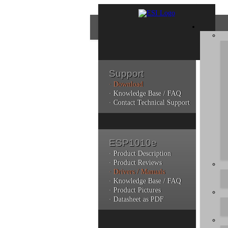
Support
· Download
Con
· Knowledge Base / FAQ
· Contact Technical Support
Plea
poli
ESP1010e
Addi
can 
· Product Description
· Product Reviews
· Drivers / Manuals
· Knowledge Base / FAQ
· Product Pictures
· Datasheet as PDF
Do