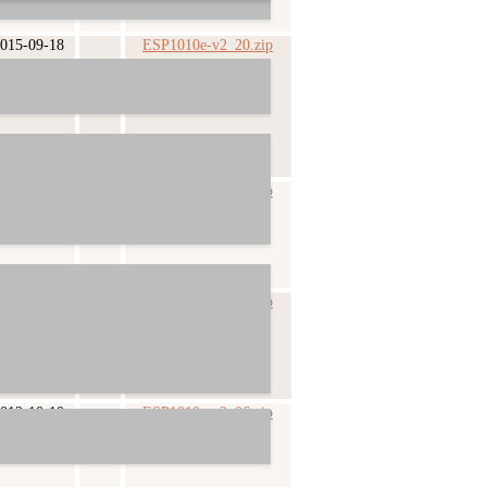
015-09-18
ESP1010e-v2_20.zip
014-07-26
ESP1010e-v2_09.zip
013-10-25
ESP1010e-v2_07.zip
012-10-10
ESP1010e-v2_06.zip