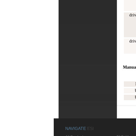
dri
dri
Manua
NAVIGATE
ESI