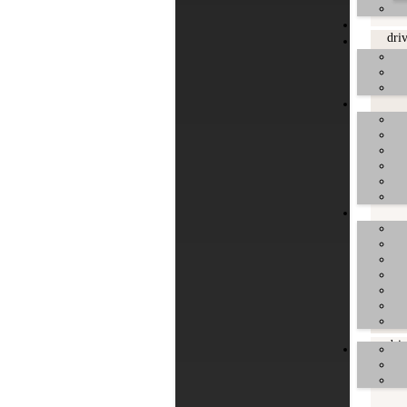
dri
dri
dri
dri