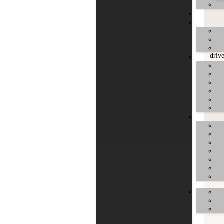
driv
driv
driv
driv