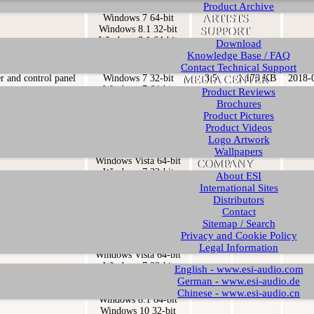
Product Archive
er and control panel
Windows 7 32-bit
3.6
1.235 KB
2019-
ARTISTS
Windows 7 64-bit
Windows 8.1 32-bit
SUPPORT
Windows 8.1 64-bit
Download
Windows 10 32-bit
Knowledge Base / FAQ
Windows 10 64-bit
Contact Technical Support
er and control panel
Windows 7 32-bit
3.5
1.173 KB
2018-
MEDIA CENTER
Windows 7 64-bit
Product Reviews
Windows 8.1 32-bit
Brochures
Windows 8.1 64-bit
Product Pictures
Windows 10 32-bit
Product Videos
Windows 10 64-bit
Logo Artwork
er and control panel
Windows Vista 32-bit
3.4
1.174 KB
2017-
Wallpapers
Windows Vista 64-bit
COMPANY
Windows 7 32-bit
About ESI
Windows 7 64-bit
International Sites
Windows 8.1 32-bit
Distributors
Windows 8.1 64-bit
Contact
Windows 10 32-bit
Sitemap / Search
Windows 10 64-bit
Privacy and Cookie Policy
er and control panel
Windows Vista 32-bit
3.3
1.128 KB
2015-
Legal Information
Windows Vista 64-bit
Windows 7 32-bit
English - www.esi-audio.com
Windows 7 64-bit
German - www.esi-audio.de
Windows 8.1 32-bit
Chinese - www.esi-audio.cn
Windows 8.1 64-bit
Windows 10 32-bit