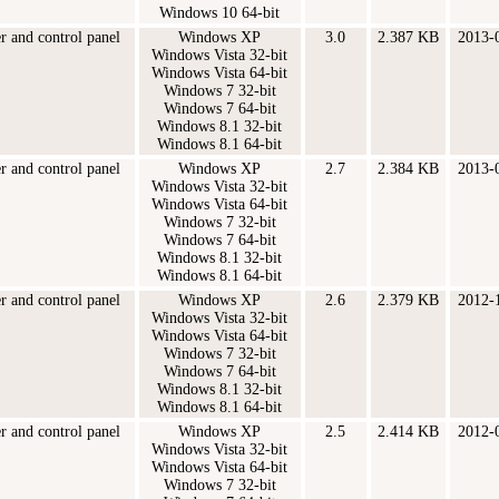
Windows 10 64-bit
er and control panel
Windows XP
3.0
2.387 KB
2013-
Windows Vista 32-bit
Windows Vista 64-bit
Windows 7 32-bit
Windows 7 64-bit
Windows 8.1 32-bit
Windows 8.1 64-bit
er and control panel
Windows XP
2.7
2.384 KB
2013-
Windows Vista 32-bit
Windows Vista 64-bit
Windows 7 32-bit
Windows 7 64-bit
Windows 8.1 32-bit
Windows 8.1 64-bit
er and control panel
Windows XP
2.6
2.379 KB
2012-
Windows Vista 32-bit
Windows Vista 64-bit
Windows 7 32-bit
Windows 7 64-bit
Windows 8.1 32-bit
Windows 8.1 64-bit
er and control panel
Windows XP
2.5
2.414 KB
2012-
Windows Vista 32-bit
Windows Vista 64-bit
Windows 7 32-bit