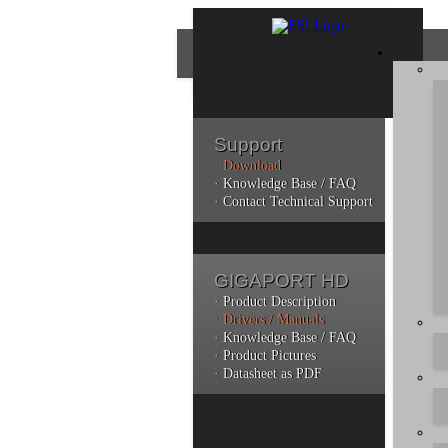
Support
· Download
Con
· Knowledge Base / FAQ
· Contact Technical Support
Plea
poli
GIGAPORT HD
Addi
can 
· Product Description
· Drivers / Manuals
· Knowledge Base / FAQ
· Product Pictures
· Datasheet as PDF
Do