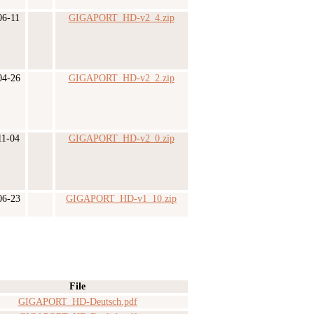
06-11
GIGAPORT_HD-v2_4.zip
04-26
GIGAPORT_HD-v2_2.zip
11-04
GIGAPORT_HD-v2_0.zip
06-23
GIGAPORT_HD-v1_10.zip
File
GIGAPORT_HD-Deutsch.pdf