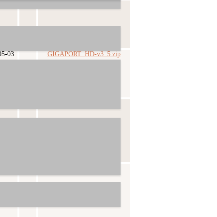
03-10
GIGAPORT_HD-v3_6.zip
05-03
GIGAPORT_HD-v3_5.zip
09-12
GIGAPORT_HD-v3_4.zip
09-14
GIGAPORT_HD-v3_3.zip