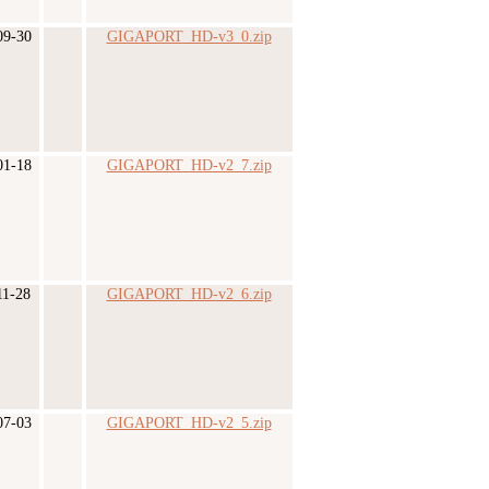
09-30
GIGAPORT_HD-v3_0.zip
01-18
GIGAPORT_HD-v2_7.zip
11-28
GIGAPORT_HD-v2_6.zip
07-03
GIGAPORT_HD-v2_5.zip