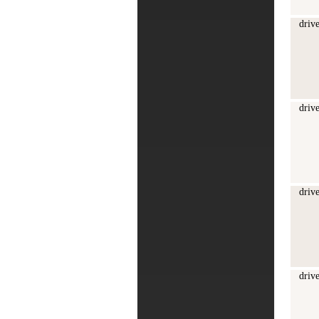
driv
driv
driv
driv