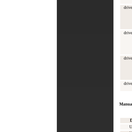
driv
driv
driv
driv
Manua
D
U