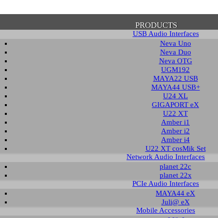
PRODUCTS
USB Audio Interfaces
Neva Uno
Neva Duo
Neva OTG
UGM192
MAYA22 USB
firmation of Privacy Policy
MAYA44 USB+
U24 XL
GIGAPORT eX
U22 XT
se note that some functions of this website require you to agree to the terms an
Amber i1
cy. Until then, this message will be displayed from time to time. With your cons
Amber i2
tionally, by using this website, you accept that non-personalized log and trac
Amber i4
be saved and processed according to our privacy policy.
U22 XT cosMik Set
Network Audio Interfaces
planet 22c
PRIVACY POLICY
HIDE MESS
planet 22x
PCIe Audio Interfaces
MAYA44 eX
Juli@ eX
wnload
Mobile Accessories