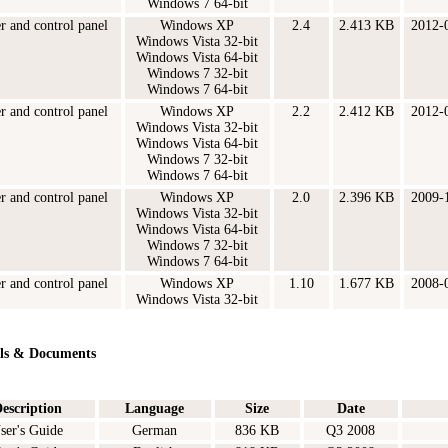
Windows 7 64-bit
er and control panel
Windows XP
2.4
2.413 KB
2012-
Windows Vista 32-bit
Windows Vista 64-bit
Windows 7 32-bit
Windows 7 64-bit
er and control panel
Windows XP
2.2
2.412 KB
2012-
Windows Vista 32-bit
Windows Vista 64-bit
Windows 7 32-bit
Windows 7 64-bit
er and control panel
Windows XP
2.0
2.396 KB
2009-
Windows Vista 32-bit
Windows Vista 64-bit
Windows 7 32-bit
Windows 7 64-bit
er and control panel
Windows XP
1.10
1.677 KB
2008-
Windows Vista 32-bit
ls & Documents
escription
Language
Size
Date
ser's Guide
German
836 KB
Q3 2008