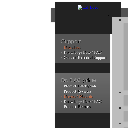
Support
· Download
Con
· Knowledge Base / FAQ
· Contact Technical Support
Plea
poli
Dr. DAC prime
Addi
can 
· Product Description
· Product Reviews
· Drivers / Manuals
· Knowledge Base / FAQ
· Product Pictures
Do