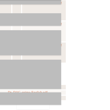
-06-11
Dr_DAC_prime-v1_5.zip
-04-26
Dr_DAC_prime-v1_4.zip
-10-27
Dr_DAC_prime-v1_2.zip
File
Dr_DAC_prime-English.pdf
Dr_DAC_prime-Deutsch.pdf