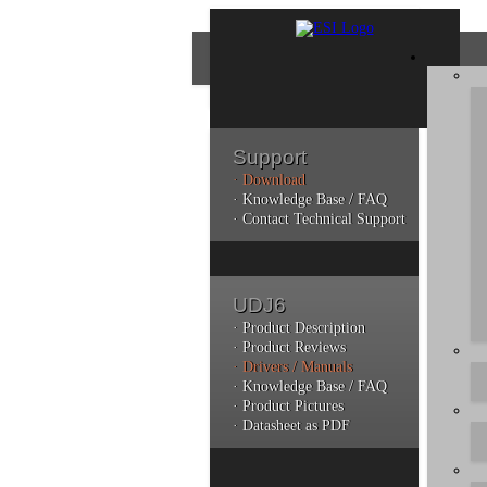
Support
· Download
Con
· Knowledge Base / FAQ
· Contact Technical Support
Plea
poli
UDJ6
Addi
can 
· Product Description
· Product Reviews
· Drivers / Manuals
· Knowledge Base / FAQ
· Product Pictures
· Datasheet as PDF
Do