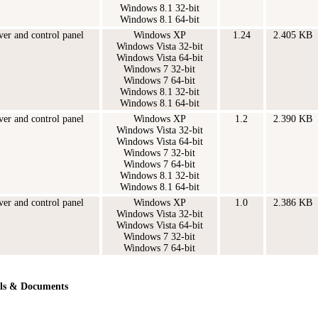
Windows 8.1 32-bit
Windows 8.1 64-bit
ver and control panel
Windows XP
1.24
2.405 KB
Windows Vista 32-bit
Windows Vista 64-bit
Windows 7 32-bit
Windows 7 64-bit
Windows 8.1 32-bit
Windows 8.1 64-bit
ver and control panel
Windows XP
1.2
2.390 KB
Windows Vista 32-bit
Windows Vista 64-bit
Windows 7 32-bit
Windows 7 64-bit
Windows 8.1 32-bit
Windows 8.1 64-bit
ver and control panel
Windows XP
1.0
2.386 KB
Windows Vista 32-bit
Windows Vista 64-bit
Windows 7 32-bit
Windows 7 64-bit
ls & Documents