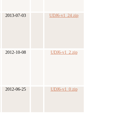
2013-07-03
UDJ6-v1_24.zip
2012-10-08
UDJ6-v1_2.zip
2012-06-25
UDJ6-v1_0.zip