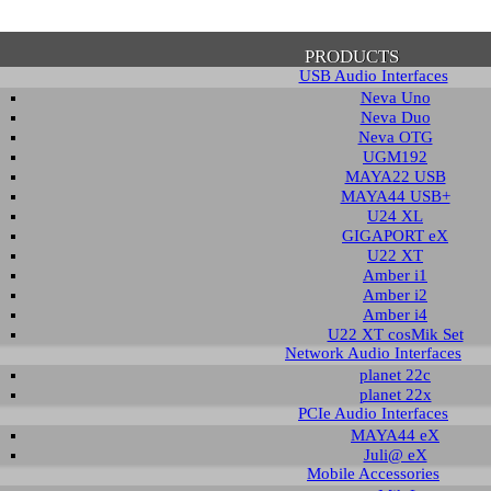
PRODUCTS
USB Audio Interfaces
Neva Uno
Neva Duo
Neva OTG
UGM192
MAYA22 USB
firmation of Privacy Policy
MAYA44 USB+
U24 XL
GIGAPORT eX
U22 XT
se note that some functions of this website require you to agree to the terms an
Amber i1
cy. Until then, this message will be displayed from time to time. With your cons
Amber i2
tionally, by using this website, you accept that non-personalized log and trac
Amber i4
be saved and processed according to our privacy policy.
U22 XT cosMik Set
Network Audio Interfaces
planet 22c
PRIVACY POLICY
HIDE MESS
planet 22x
PCIe Audio Interfaces
MAYA44 eX
Juli@ eX
wnload
Mobile Accessories