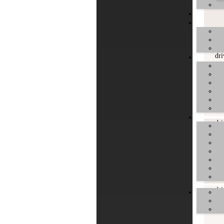
dri
dri
dri
dri