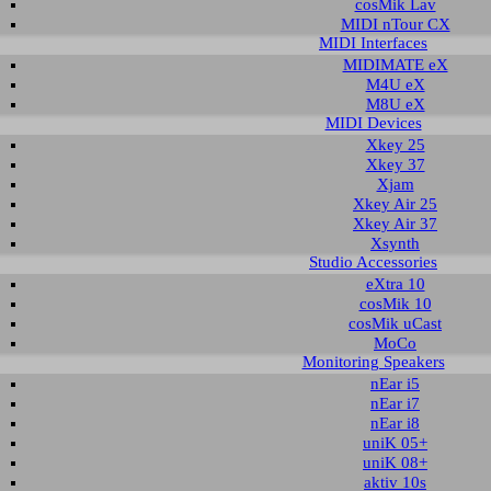
cosMik Lav
MIDI nTour CX
MIDI Interfaces
nload area of our website contains recent driver and software utilities for ESI
MIDIMATE eX
 Please select the product via the selection on this page first, a list with all a
M4U eX
M8U eX
MIDI Devices
t selection
Xkey 25
Xkey 37
Xjam
ct group:
select product:
select OS:
Xkey Air 25
Xkey Air 37
Xsynth
Studio Accessories
able downloads for UDJ6
eXtra 10
cosMik 10
 & Utilities
cosMik uCast
MoCo
Monitoring Speakers
Description
Operating System
Version
Size
nEar i5
ver and control panel
Windows 7 32-bit
1.5
1.692 KB
nEar i7
Windows 7 64-bit
nEar i8
Windows 8.1 32-bit
Windows 8.1 64-bit
uniK 05+
Windows 10 32-bit
uniK 08+
Windows 10 64-bit
aktiv 10s