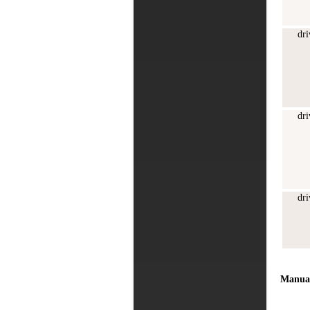
dri
dri
dri
Manua