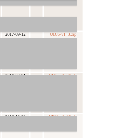
2018-03-05
UDJ6-v1_4.zip
2017-09-12
UDJ6-v1_3.zip
2016-02-01
UDJ6-v1_26.zip
2013-10-02
UDJ6-v1_25.zip