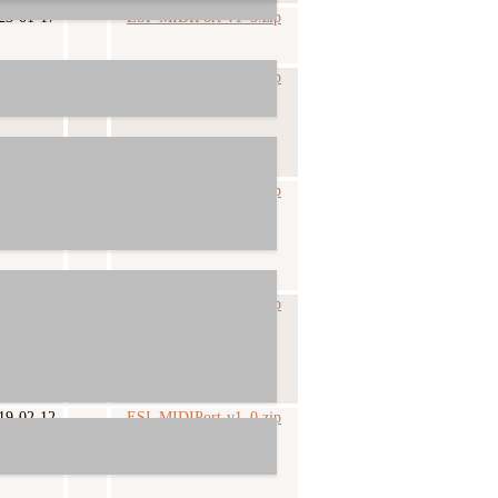
23-01-17
ESI_MIDIPort-v1_5.zip
19-08-21
ESI_MIDIPort-v1_3.zip
19-04-11
ESI_MIDIPort-v1_2.zip
19-02-28
ESI_MIDIPort-v1_1.zip
19-02-12
ESI_MIDIPort-v1_0.zip