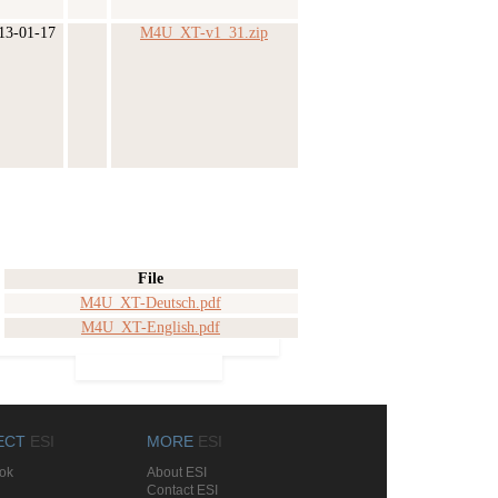
13-01-17
M4U_XT-v1_31.zip
File
M4U_XT-Deutsch.pdf
M4U_XT-English.pdf
ECT
ESI
MORE
ESI
ok
About ESI
Contact ESI