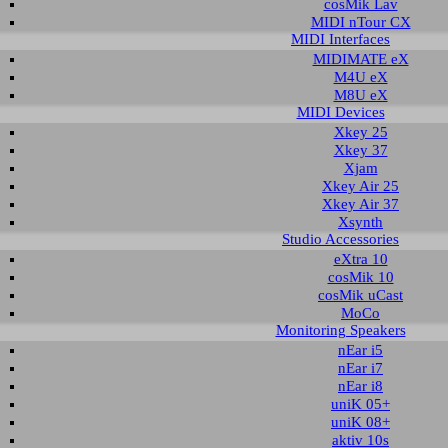
cosMik Lav
MIDI nTour CX
MIDI Interfaces
nload area of our website contains recent driver and software utilities for ESI
MIDIMATE eX
 Please select the product via the selection on this page first, a list with all a
M4U eX
M8U eX
MIDI Devices
t selection
Xkey 25
Xkey 37
Xjam
ct group:
select product:
select OS:
Xkey Air 25
Xkey Air 37
Xsynth
Studio Accessories
able downloads for M4U XT
eXtra 10
cosMik 10
 & Utilities
cosMik uCast
MoCo
Monitoring Speakers
Description
Operating System
Version
Size
nEar i5
ersal MIDI Port driver
Windows 10 32-bit
1.7
1.373 KB
20
nEar i7
Windows 10 64-bit
nEar i8
Windows 11
uniK 05+
ersal MIDI Port driver
Windows 10 32-bit
1.6
1.368 KB
20
uniK 08+
Windows 10 64-bit
aktiv 10s
Windows 11