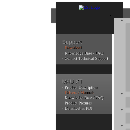
Support
· Download
Con
· Knowledge Base / FAQ
· Contact Technical Support
Plea
poli
M4U XT
Addi
can 
· Product Description
· Drivers / Manuals
· Knowledge Base / FAQ
· Product Pictures
· Datasheet as PDF
Do