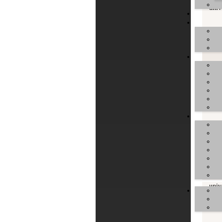
univ
univ
univ
univ
univ