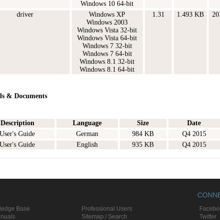
Windows 10 64-bit
driver
Windows XP
1.31
1.493 KB
20
Windows 2003
Windows Vista 32-bit
Windows Vista 64-bit
Windows 7 32-bit
Windows 7 64-bit
Windows 8.1 32-bit
Windows 8.1 64-bit
ls & Documents
Description
Language
Size
Date
User's Guide
German
984 KB
Q4 2015
User's Guide
English
935 KB
Q4 2015
CONN
ledge Base
Professional Users
Facebo
anuals
Sitemap / Search
Twitter