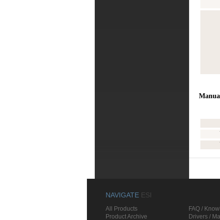
Manua
NAVIGATE
ESI
All Products
FAQ / Know
Product Archive
Drivers / M