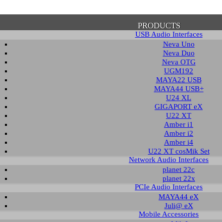
PRODUCTS
USB Audio Interfaces
Neva Uno
Neva Duo
Neva OTG
UGM192
MAYA22 USB
firmation of Privacy Policy
MAYA44 USB+
U24 XL
GIGAPORT eX
U22 XT
se note that some functions of this website require you to agree to the terms an
Amber i1
cy. Until then, this message will be displayed from time to time. With your cons
Amber i2
tionally, by using this website, you accept that non-personalized log and trac
Amber i4
be saved and processed according to our privacy policy.
U22 XT cosMik Set
Network Audio Interfaces
planet 22c
PRIVACY POLICY
HIDE MESS
planet 22x
PCIe Audio Interfaces
MAYA44 eX
Juli@ eX
wnload
Mobile Accessories