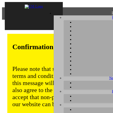
Confirmation of Privacy Policy
Please note that some functions of this w
terms and conditions that are outlined in 
Ne
this message will be displayed from time
also agree to the use of cookies. Addition
accept that non-personalized log and tra
our website can be saved and processed a