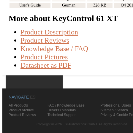
User's Guide
German
328 KB
Q4 20
More about KeyControl 61 XT
Product Description
Product Reviews
Knowledge Base / FAQ
Product Pictures
Datasheet as PDF
NAVIGATE
ESI
All Products
FAQ / Knowledge Base
Professional Users
Product Archive
Drivers / Manuals
Sitemap / Search
Product Reviews
Technical Support
Privacy & Cookie Po
Copyright © 2026 ESI Audiotechnik GmbH. All Rights Reserved.