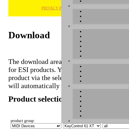
PRIVACY POLICY
H
Download
The download area of our website contains r
for ESI products. You can also find manuals 
product via the selection on this page first,
will automatically appear below.
Product selection
product group:
select product:
select OS: