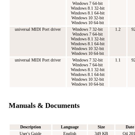
Windows 7 64-bit
Windows 8.1 32-bit
Windows 8.1 64-bit
Windows 10 32-bit
Windows 10 64-bit
universal MIDI Port driver
Windows 7 32-bit
1.2
9
Windows 7 64-bit
Windows 8.1 32-bit
Windows 8.1 64-bit
Windows 10 32-bit
Windows 10 64-bit
universal MIDI Port driver
Windows 7 32-bit
1.1
9
Windows 7 64-bit
Windows 8.1 32-bit
Windows 8.1 64-bit
Windows 10 32-bit
Windows 10 64-bit
Manuals & Documents
Description
Language
Size
Date
User's Guide
English
349 KB
Q4 20